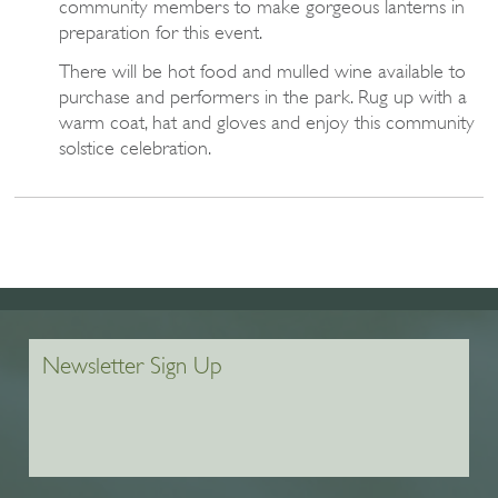
community members to make gorgeous lanterns in
preparation for this event.
There will be hot food and mulled wine available to
purchase and performers in the park. Rug up with a
warm coat, hat and gloves and enjoy this community
solstice celebration.
Newsletter Sign Up