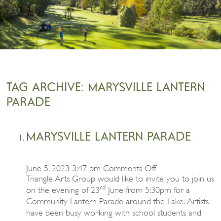
TAG ARCHIVE: MARYSVILLE LANTERN
PARADE
MARYSVILLE LANTERN PARADE
on
June 5, 2023 3:47 pm
Comments Off
Marysville
Triangle Arts Group would like to invite you to join us
Lantern
rd
on the evening of 23
June from 5:30pm for a
Parade
Community Lantern Parade around the Lake. Artists
have been busy working with school students and