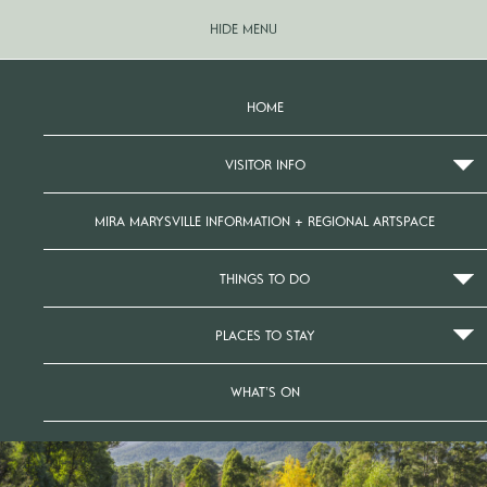
HIDE MENU
HOME
VISITOR INFO
MIRA MARYSVILLE INFORMATION + REGIONAL ARTSPACE
THINGS TO DO
PLACES TO STAY
WHAT’S ON