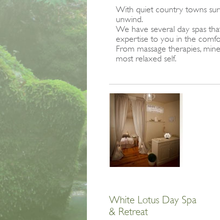
With quiet country towns surr
unwind.
We have several day spas that 
expertise to you in the com
From massage therapies, miner
most relaxed self.
White Lotus Day Spa
& Retreat