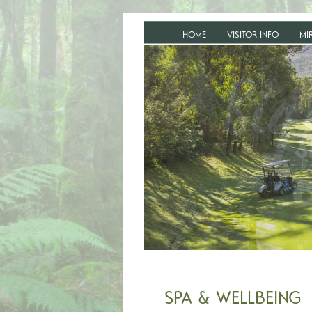
HOME
VISITOR INFO
MI
SPA & WELLBEING