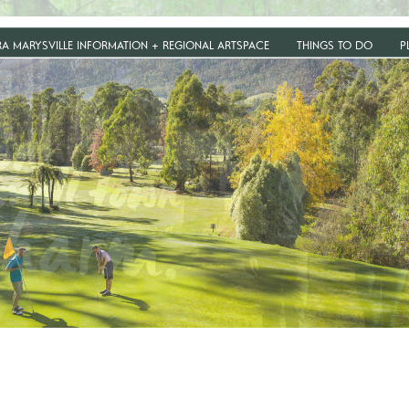
RA MARYSVILLE INFORMATION + REGIONAL ARTSPACE
THINGS TO DO
P