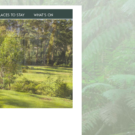
LACES TO STAY
WHAT’S ON