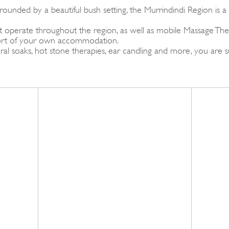
ounded by a beautiful bush setting, the Murrindindi Region is a
operate throughout the region, as well as mobile Massage Therap
fort of your own accommodation.
al soaks, hot stone therapies, ear candling and more, you are 