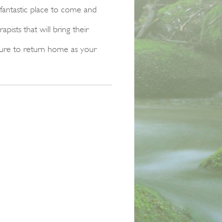
 fantastic place to come and
ists that will bring their
sure to return home as your