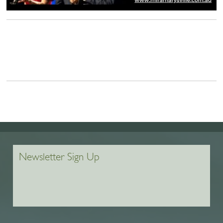
Newsletter Sign Up