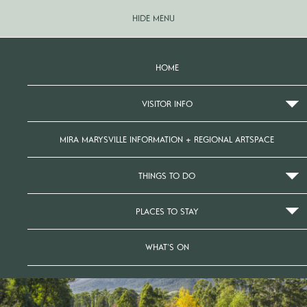
HIDE MENU
HOME
VISITOR INFO
MIRA MARYSVILLE INFORMATION + REGIONAL ARTSPACE
THINGS TO DO
PLACES TO STAY
WHAT’S ON