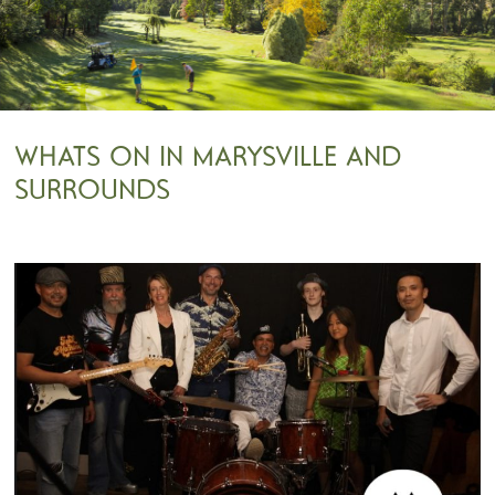
WHATS ON IN MARYSVILLE AND
SURROUNDS