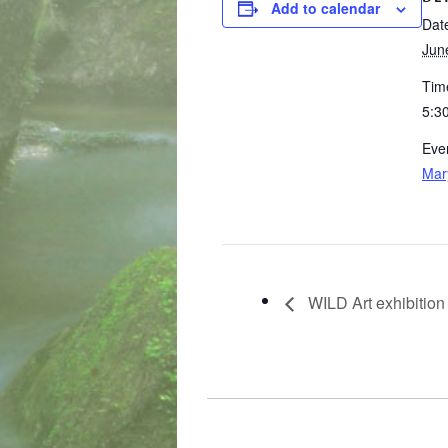
Add to calendar
Dat
Jun
Tim
5:3
Eve
Mar
WILD Art exhibition