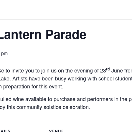
 Lantern Parade
0 pm
rd
e to invite you to join us on the evening of 23
June fro
Lake. Artists have been busy working with school stud
 preparation for this event.
mulled wine available to purchase and performers in the 
oy this community solstice celebration.
TAILS
VENUE