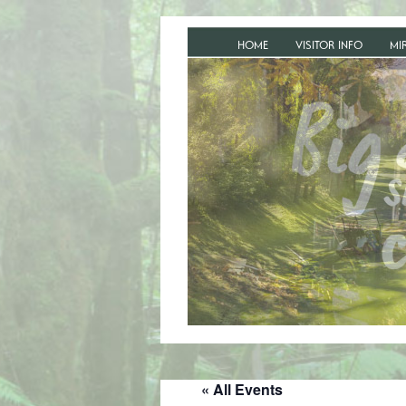
HOME
VISITOR INFO
MI
« All Events