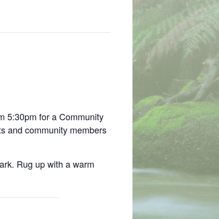
m 5:30pm for a Community
ents and community members
park. Rug up with a warm