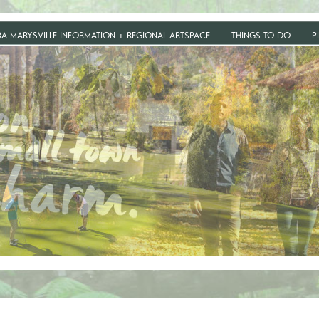
RA MARYSVILLE INFORMATION + REGIONAL ARTSPACE
THINGS TO DO
P