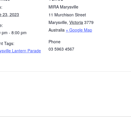
MIRA Marysville
e:
e 23, 2023
11 Murchison Street
Marysville
,
Victoria
3779
e:
Australia
+ Google Map
0 pm - 8:00 pm
Phone
nt Tags:
03 5963 4567
ysville Lantern Parade