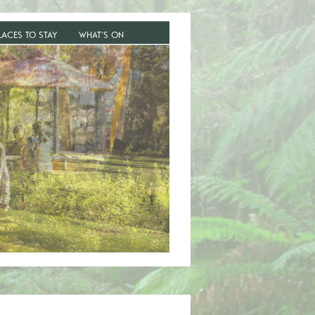
LACES TO STAY
WHAT’S ON