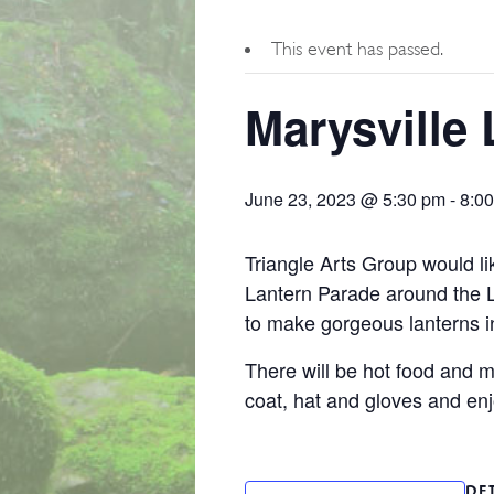
This event has passed.
Marysville
June 23, 2023 @ 5:30 pm
-
8:0
Triangle Arts Group would lik
Lantern Parade around the 
to make gorgeous lanterns in
There will be hot food and 
coat, hat and gloves and enj
DE