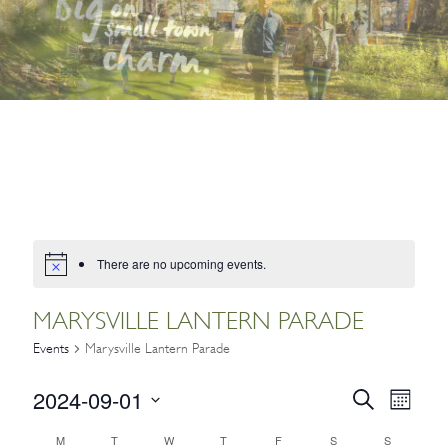
There are no upcoming events.
MARYSVILLE LANTERN PARADE
Events
Marysville Lantern Parade
2024-09-01
EVENTS
Event
Search
Month
Views
SEARCH
Select
CALENDAR
M
T
W
T
F
S
S
Navig
date.