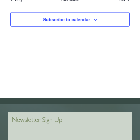
Subscribe to calendar
Newsletter Sign Up