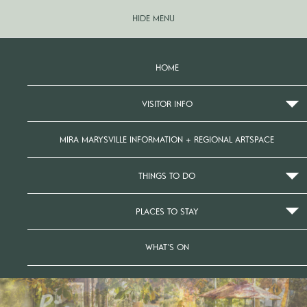
HIDE MENU
HOME
VISITOR INFO
MIRA MARYSVILLE INFORMATION + REGIONAL ARTSPACE
THINGS TO DO
PLACES TO STAY
WHAT’S ON