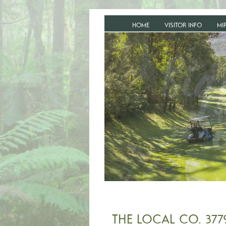
HOME
VISITOR INFO
MI
THE LOCAL CO. 377