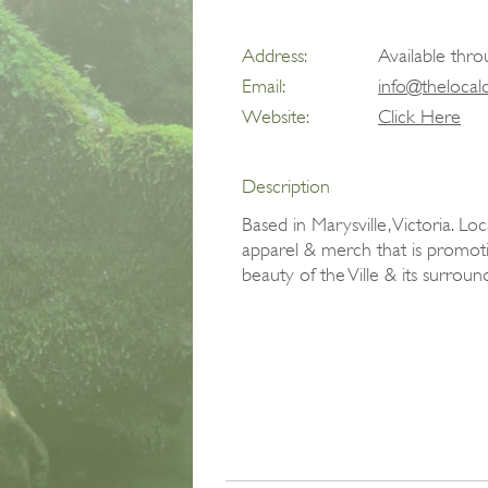
Address:
Available thro
Email:
info@thelocal
Website:
Click Here
Description
Based in Marysville, Victoria. L
apparel & merch that is promot
beauty of the Ville & its surroun