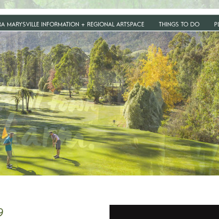
RA MARYSVILLE INFORMATION + REGIONAL ARTSPACE
THINGS TO DO
P
9