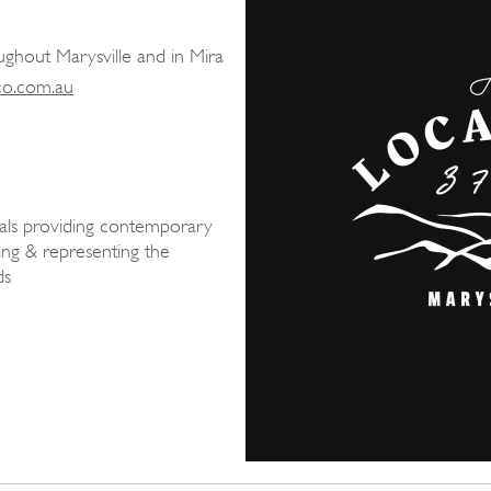
ughout Marysville and in Mira
co.com.au
ocals providing contemporary
ing & representing the
ds