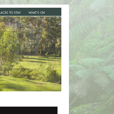
LACES TO STAY
WHAT’S ON