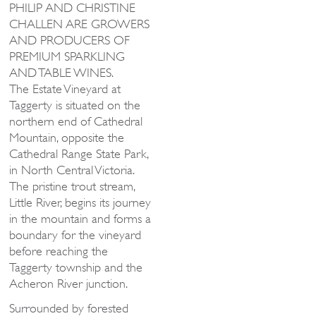
PHILIP AND CHRISTINE
CHALLEN ARE GROWERS
AND PRODUCERS OF
PREMIUM SPARKLING
AND TABLE WINES.
The Estate Vineyard at
Taggerty is situated on the
northern end of Cathedral
Mountain, opposite the
Cathedral Range State Park,
in North Central Victoria.
The pristine trout stream,
Little River, begins its journey
in the mountain and forms a
boundary for the vineyard
before reaching the
Taggerty township and the
Acheron River junction.
Surrounded by forested