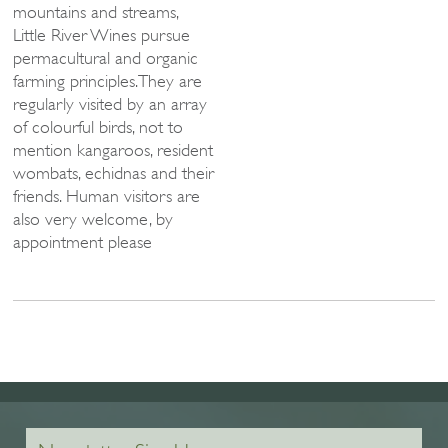
mountains and streams,
Little River Wines pursue
permacultural and organic
farming principles.They are
regularly visited by an array
of colourful birds, not to
mention kangaroos, resident
wombats, echidnas and their
friends. Human visitors are
also very welcome, by
appointment please