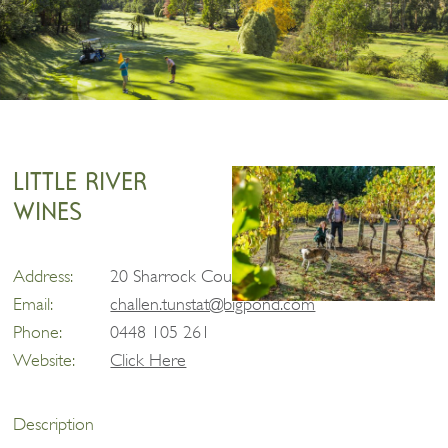
LITTLE RIVER
WINES
Address:
20 Sharrock Court, Taggerty
Email:
challen.tunstat@bigpond.com
Phone:
0448 105 261
Website:
Click Here
Description