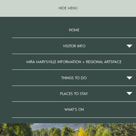
HIDE MENU
HOME
VISITOR INFO
MIRA MARYSVILLE INFORMATION + REGIONAL ARTSPACE
THINGS TO DO
PLACES TO STAY
WHAT’S ON