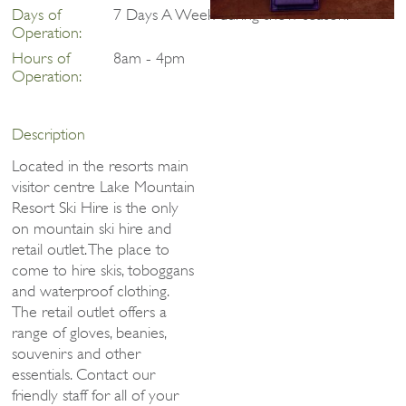
Days of
7 Days A Week during snow season.
Operation:
Hours of
8am - 4pm
Operation:
Description
Located in the resorts main
visitor centre Lake Mountain
Resort Ski Hire is the only
on mountain ski hire and
retail outlet. The place to
come to hire skis, toboggans
and waterproof clothing.
The retail outlet offers a
range of gloves, beanies,
souvenirs and other
essentials. Contact our
friendly staff for all of your