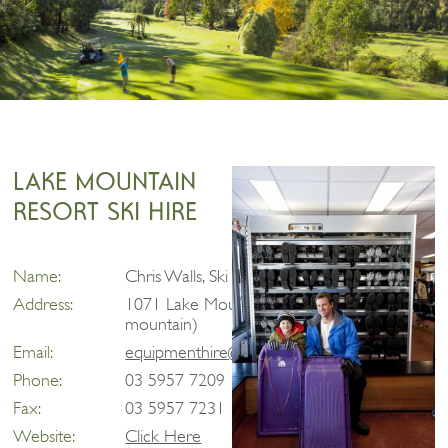
LAKE MOUNTAIN
RESORT SKI HIRE
Name:
Chris Walls, Ski Hire and Retail Manager
Address:
1071 Lake Mountain Road, Marysville (on
mountain)
Email:
equipmenthire@lakemountainresort.com.au
Phone:
03 5957 7209
Fax:
03 5957 7231
Website:
Click Here