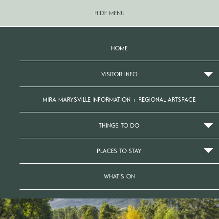
HIDE MENU
HOME
VISITOR INFO
MIRA MARYSVILLE INFORMATION + REGIONAL ARTSPACE
THINGS TO DO
PLACES TO STAY
WHAT’S ON