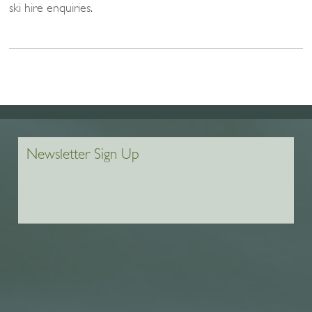
ski hire enquiries.
Newsletter Sign Up