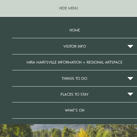
HIDE MENU
HOME
VISITOR INFO
MIRA MARYSVILLE INFORMATION + REGIONAL ARTSPACE
THINGS TO DO
PLACES TO STAY
WHAT’S ON