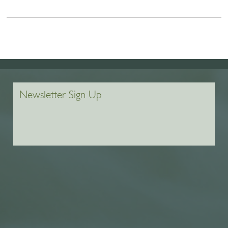
Newsletter Sign Up