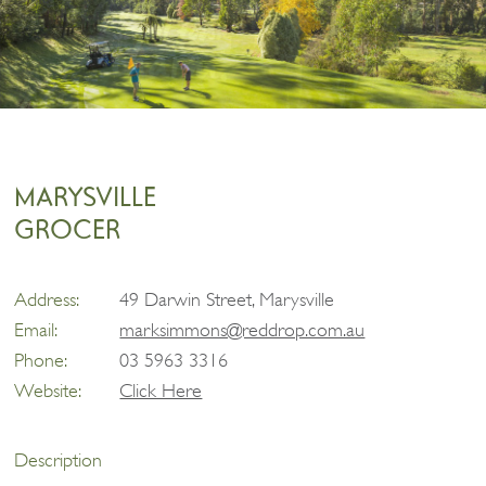
MARYSVILLE
GROCER
Address:
49 Darwin Street, Marysville
Email:
marksimmons@reddrop.com.au
Phone:
03 5963 3316
Website:
Click Here
Description