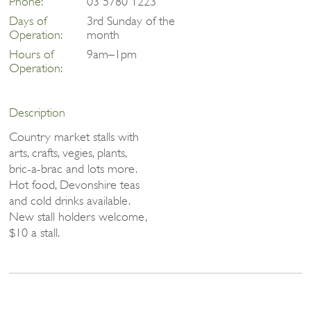
Phone:
03 5780 1223
Days of
3rd Sunday of the
Operation:
month
Hours of
9am–1pm
Operation:
Description
Country market stalls with
arts, crafts, vegies, plants,
bric-a-brac and lots more.
Hot food, Devonshire teas
and cold drinks available.
New stall holders welcome,
$10 a stall.