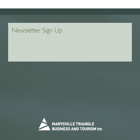
Newsletter Sign Up