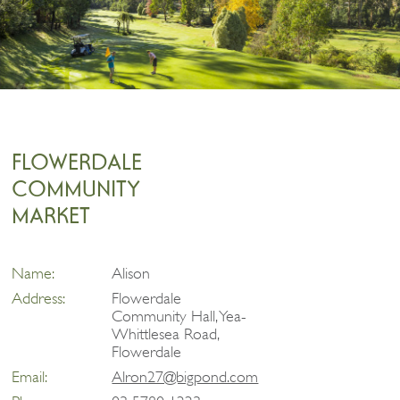
FLOWERDALE
COMMUNITY
MARKET
Name:
Alison
Address:
Flowerdale
Community Hall, Yea-
Whittlesea Road,
Flowerdale
Email:
Alron27@bigpond.com