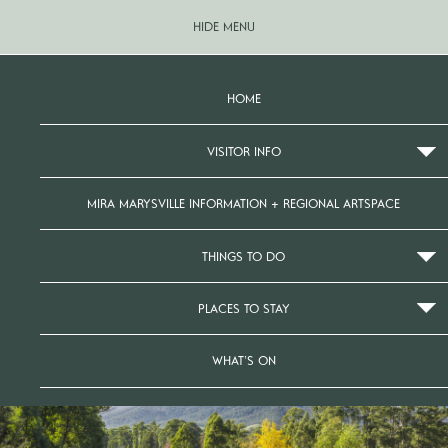
HIDE MENU
HOME
VISITOR INFO
MIRA MARYSVILLE INFORMATION + REGIONAL ARTSPACE
THINGS TO DO
PLACES TO STAY
WHAT’S ON