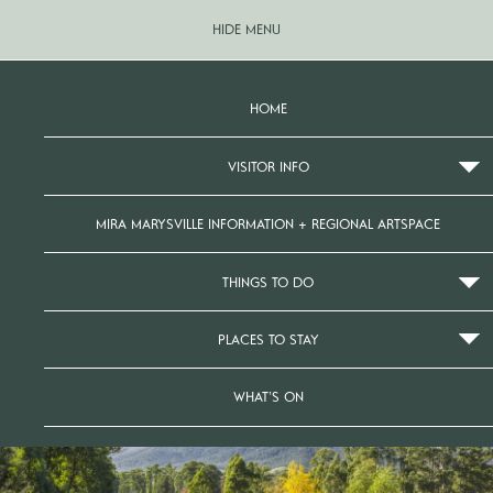
HIDE MENU
HOME
VISITOR INFO
MIRA MARYSVILLE INFORMATION + REGIONAL ARTSPACE
THINGS TO DO
PLACES TO STAY
WHAT’S ON