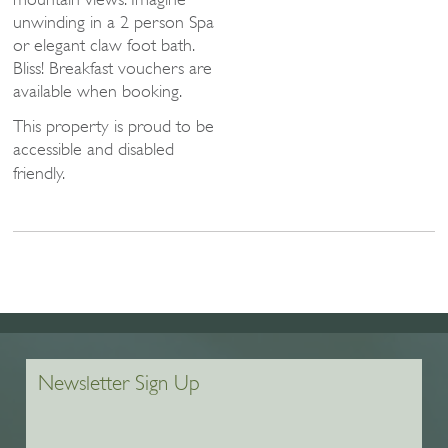
unwinding in a 2 person Spa
or elegant claw foot bath.
Bliss! Breakfast vouchers are
available when booking.
This property is proud to be
accessible and disabled
friendly.
Newsletter Sign Up