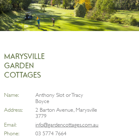
MARYSVILLE
GARDEN
COTTAGES
Name:
Anthony Slot or Tracy
Boyce
Address:
2 Barton Avenue, Marysville
3779
Email:
info@gardencottages.com.au
Phone:
03 5774 7664