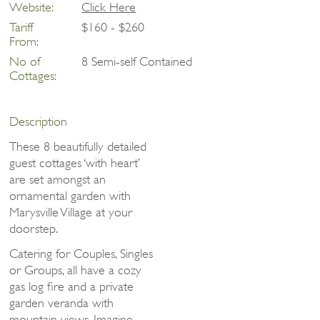
Website:
Click Here
Tariff
$160 - $260
From:
No of
8 Semi-self Contained
Cottages:
Description
These 8 beautifully detailed
guest cottages ‘with heart’
are set amongst an
ornamental garden with
Marysville Village at your
doorstep.
Catering for Couples, Singles
or Groups, all have a cozy
gas log fire and a private
garden veranda with
mountain views. Imagine