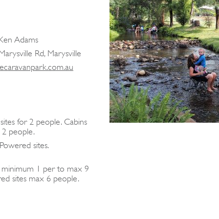
d Ken Adams
arysville Rd, Marysville
lecaravanpark.com.au
ites for 2 people. Cabins
 2 people.
Powered sites.
y minimum 1 per to max 9
ed sites max 6 people.