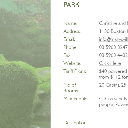
PARK
Name:
Christine an
Address:
1130 Buxton M
Email:
info@marysvil
Phone:
03 5963 3247
Fax:
03 5963 4482
Website:
Click Here
Tariff From:
$40 powered s
from $112 for
No of
20 Cabins. 25 
Rooms:
Max People:
Cabins variet
people, Power
Description