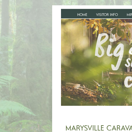
HOME
VISITOR INFO
MI
MARYSVILLE CARAV