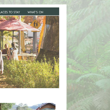
LACES TO STAY
WHAT’S ON