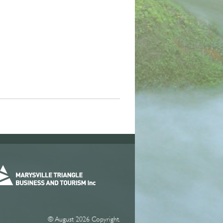
© August 2026 Copyright.