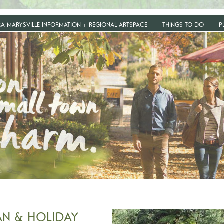
RA MARYSVILLE INFORMATION + REGIONAL ARTSPACE
THINGS TO DO
P
AN & HOLIDAY