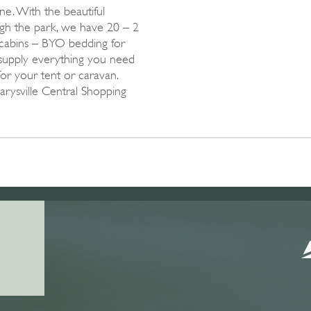
e. With the beautiful
gh the park, we have 20 – 2
cabins – BYO bedding for
upply everything you need
for your tent or caravan.
Marysville Central Shopping