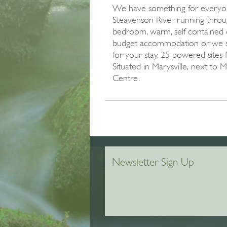
We have something for everyon
Steavenson River running throu
bedroom, warm, self contained 
budget accommodation or we s
for your stay. 25 powered sites 
Situated in Marysville‚ next to 
Centre.
Newsletter Sign Up