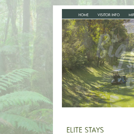
HOME
VISITOR INFO
MI
ELITE STAYS