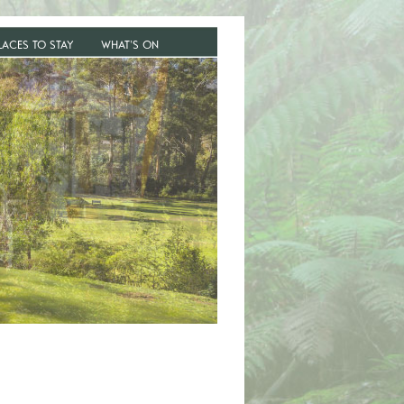
LACES TO STAY
WHAT’S ON