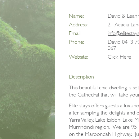
Name:
David & Leann
Address:
21 Acacia Lan
Email:
info@elitestay
Phone:
David 0413 7
067
Website:
Click Here
Description
This beautiful chic dwelling is s
the Cathedral that will take you
Elite stays offers guests a lux
after sampling the delights and 
Yarra Valley, Lake Eildon, Lake 
Murrindindi region. We are 95
on the Maroondah Highway. Jus