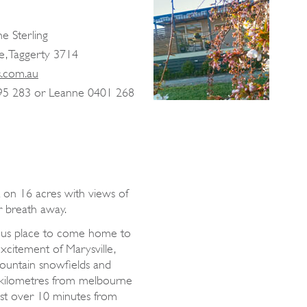
e Sterling
e, Taggerty 3714
s.com.au
95 283 or Leanne 0401 268
et on 16 acres with views of
r breath away.
urious place to come home to
excitement of Marysville,
Mountain snowfields and
 kilometres from melbourne
t over 10 minutes from