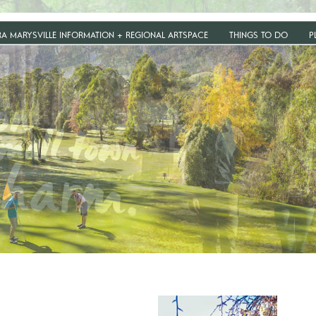
RA MARYSVILLE INFORMATION + REGIONAL ARTSPACE
THINGS TO DO
P