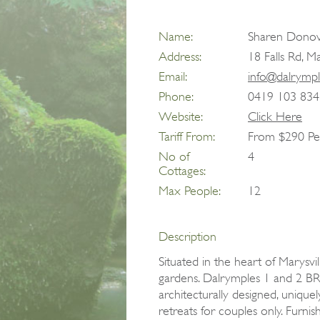
Name:
Sharen Dono
Address:
18 Falls Rd, M
Email:
info@dalrymp
Phone:
0419 103 834
Website:
Click Here
Tariff From:
From $290 Pe
No of
4
Cottages:
Max People:
12
Description
Situated in the heart of Marysvil
gardens. Dalrymples 1 and 2 BR
architecturally designed, uniquel
retreats for couples only. Furnis