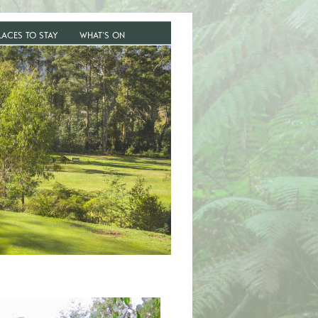
LACES TO STAY
WHAT’S ON