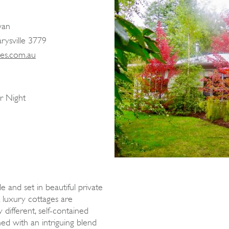
van
arysville 3779
les.com.au
r Night
le and set in beautiful private
 luxury cottages are
y different, self-contained
hed with an intriguing blend