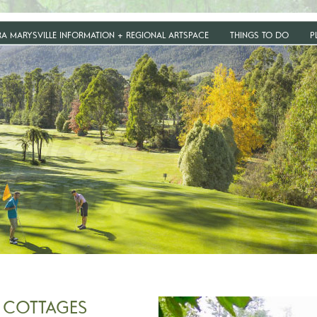
RA MARYSVILLE INFORMATION + REGIONAL ARTSPACE
THINGS TO DO
P
 COTTAGES