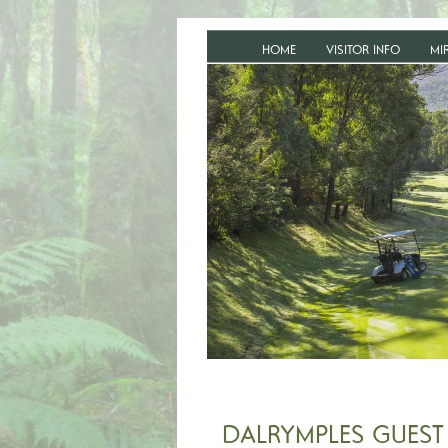
HOME
VISITOR INFO
MI
DALRYMPLES GUEST