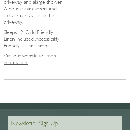
driveway and alarge shower.
A double car carport and
extra 2 car spaces in the
driveway.
Sleeps 12, Child Friendly,
Linen Included, Accessibility
Friendly 2 Car Carport.
Visit our website for more
information.
Newsletter Sign Up