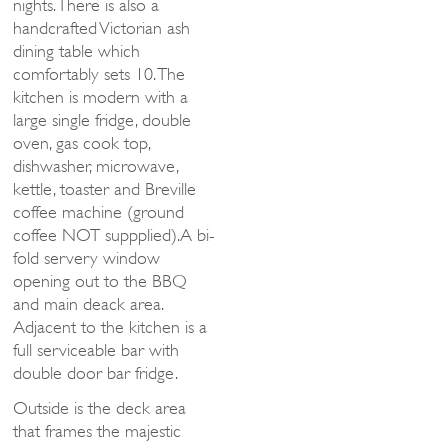
nights. There is also a
handcrafted Victorian ash
dining table which
comfortably sets 10. The
kitchen is modern with a
large single fridge, double
oven, gas cook top,
dishwasher, microwave,
kettle, toaster and Breville
coffee machine (ground
coffee NOT suppplied).A bi-
fold servery window
opening out to the BBQ
and main deack area.
Adjacent to the kitchen is a
full serviceable bar with
double door bar fridge.
Outside is the deck area
that frames the majestic