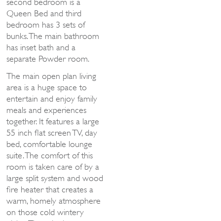
second bedroom is a
Queen Bed and third
bedroom has 3 sets of
bunks. The main bathroom
has inset bath and a
separate Powder room.
The main open plan living
area is a huge space to
entertain and enjoy family
meals and experiences
together. It features a large
55 inch flat screen TV, day
bed, comfortable lounge
suite. The comfort of this
room is taken care of by a
large split system and wood
fire heater that creates a
warm, homely atmosphere
on those cold wintery