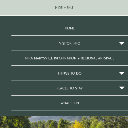
HIDE MENU
HOME
VISITOR INFO
MIRA MARYSVILLE INFORMATION + REGIONAL ARTSPACE
THINGS TO DO
PLACES TO STAY
WHAT’S ON