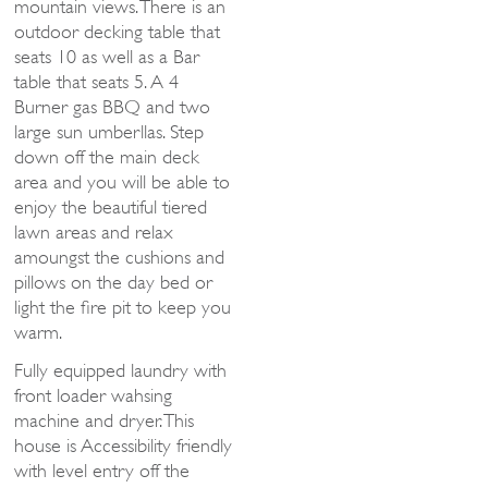
mountain views. There is an
outdoor decking table that
seats 10 as well as a Bar
table that seats 5. A 4
Burner gas BBQ and two
large sun umberllas. Step
down off the main deck
area and you will be able to
enjoy the beautiful tiered
lawn areas and relax
amoungst the cushions and
pillows on the day bed or
light the fire pit to keep you
warm.
Fully equipped laundry with
front loader wahsing
machine and dryer. This
house is Accessibility friendly
with level entry off the