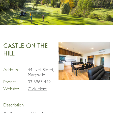
CASTLE ON THE
HILL
Address:
44 Lyell Street,
Marysville
Phone:
03 5963 4491
Website:
Click Here
Description