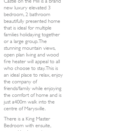
Castle on the Hill is a brand
new luxury elevated 3
bedroom, 2 bathroom
beautifully presented home
that is ideal for multiple
families holidaying together
or a large group. The
stunning mountain views,
open plan living and wood
fire heater will appeal to all
who choose to stay. This is
an ideal place to relax, enjoy
the company of
friends/family while enjoying
the comfort of home and is
just a400m walk into the
centre of Marysville.
There is a King Master
Bedroom with ensuite,