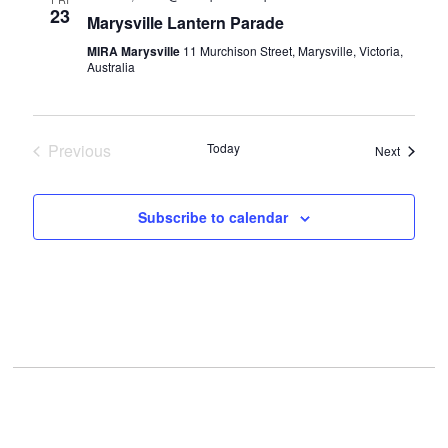
VIEWS
23
Marysville Lantern Parade
NAVIGAT
MIRA Marysville
11 Murchison Street, Marysville, Victoria,
Australia
Previous
Today
Events
Next
Events
Subscribe to calendar