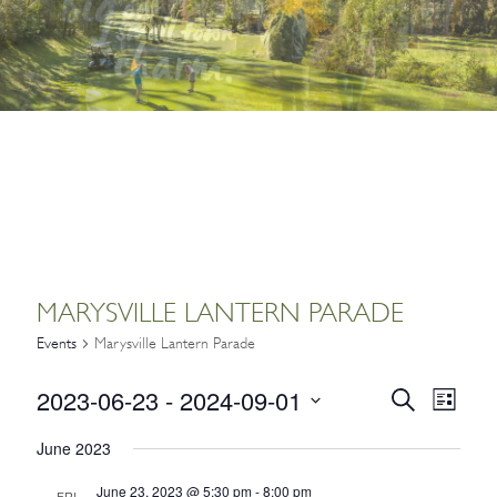
MARYSVILLE LANTERN PARADE
Events
Marysville Lantern Parade
2023-06-23
 - 
2024-09-01
EVENTS
Event
Search
List
Views
SEARCH
Select
Navig
June 2023
date.
AND
June 23, 2023 @ 5:30 pm
-
8:00 pm
FRI