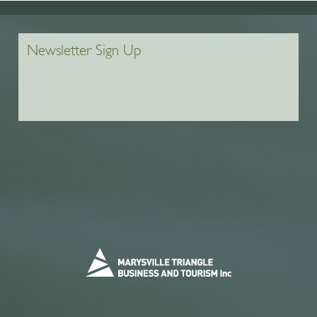
Newsletter Sign Up