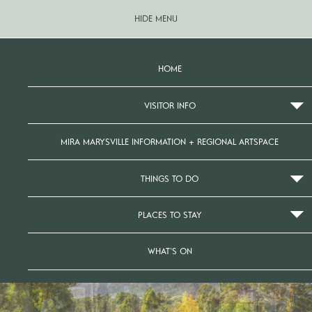
HIDE MENU
HOME
VISITOR INFO
MIRA MARYSVILLE INFORMATION + REGIONAL ARTSPACE
THINGS TO DO
PLACES TO STAY
WHAT’S ON